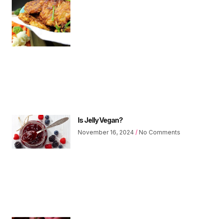
Is Jelly Vegan?
November 16, 2024
No Comments