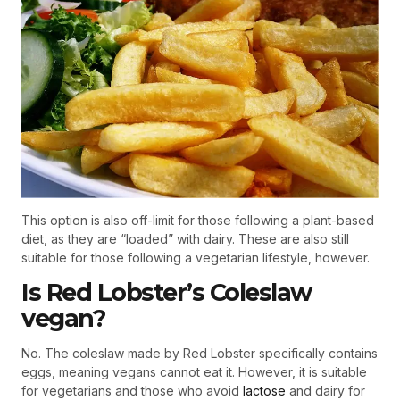
This option is also off-limit for those following a plant-based
diet, as they are “loaded” with dairy. These are also still
suitable for those following a vegetarian lifestyle, however.
Is Red Lobster’s Coleslaw
vegan?
No. The coleslaw made by Red Lobster specifically contains
eggs, meaning vegans cannot eat it. However, it is suitable
for vegetarians and those who avoid
lactose
and dairy for