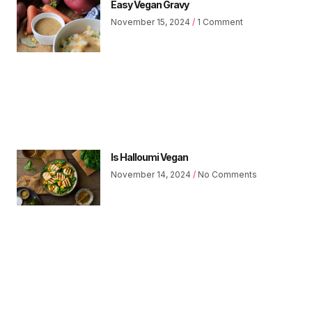
Easy Vegan Gravy
November 15, 2024
1 Comment
Is Halloumi Vegan
November 14, 2024
No Comments