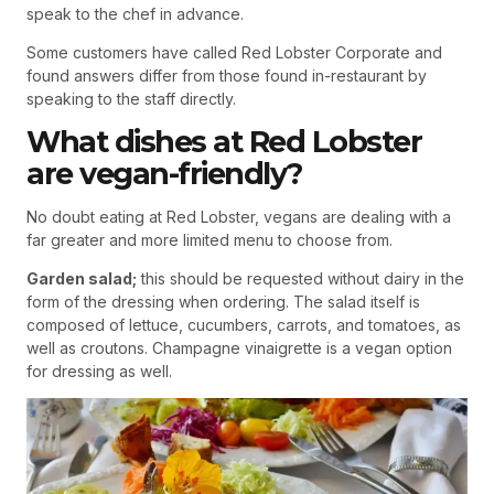
speak to the chef in advance.
Some customers have called Red Lobster Corporate and
found answers differ from those found in-restaurant by
speaking to the staff directly.
What dishes at Red Lobster
are vegan-friendly?
No doubt eating at Red Lobster, vegans are dealing with a
far greater and more limited menu to choose from.
Garden salad;
this should be requested without dairy in the
form of the dressing when ordering. The salad itself is
composed of lettuce, cucumbers, carrots, and tomatoes, as
well as croutons. Champagne vinaigrette is a vegan option
for dressing as well.