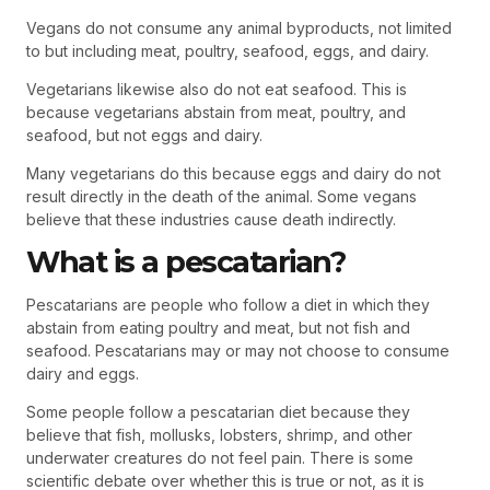
Vegans do not consume any animal byproducts, not limited
to but including meat, poultry, seafood, eggs, and dairy.
Vegetarians likewise also do not eat seafood. This is
because vegetarians abstain from meat, poultry, and
seafood, but not eggs and dairy.
Many vegetarians do this because eggs and dairy do not
result directly in the death of the animal. Some vegans
believe that these industries cause death indirectly.
What is a pescatarian?
Pescatarians are people who follow a diet in which they
abstain from eating poultry and meat, but not fish and
seafood. Pescatarians may or may not choose to consume
dairy and eggs.
Some people follow a pescatarian diet because they
believe that fish, mollusks, lobsters, shrimp, and other
underwater creatures do not feel pain. There is some
scientific debate over whether this is true or not, as it is