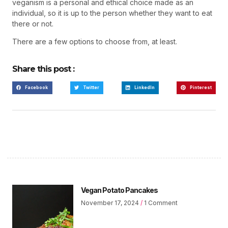
veganism is a personal and ethical choice made as an
individual, so it is up to the person whether they want to eat
there or not.
There are a few options to choose from, at least.
Share this post :
Facebook
Twitter
LinkedIn
Pinterest
Vegan Potato Pancakes
November 17, 2024
1 Comment