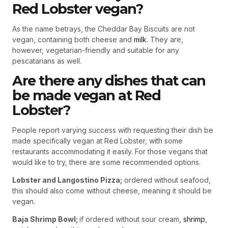
Red Lobster vegan?
As the name betrays, the Cheddar Bay Biscuits are not
vegan, containing both cheese and
milk
. They are,
however, vegetarian-friendly and suitable for any
pescatarians as well.
Are there any dishes that can
be made vegan at Red
Lobster?
People report varying success with requesting their dish be
made specifically vegan at Red Lobster, with some
restaurants accommodating it easily. For those vegans that
would like to try, there are some recommended options.
Lobster and Langostino Pizza;
ordered without seafood,
this should also come without cheese, meaning it should be
vegan.
Baja Shrimp Bowl;
if ordered without sour cream,
shrimp
,