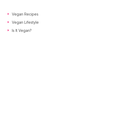
Vegan Recipes
Vegan Lifestyle
Is It Vegan?