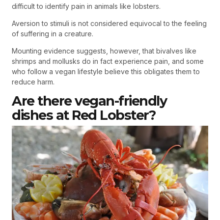
difficult to identify pain in animals like lobsters.
Aversion to stimuli is not considered equivocal to the feeling
of suffering in a creature.
Mounting evidence suggests, however, that bivalves like
shrimps and mollusks do in fact experience pain, and some
who follow a vegan lifestyle believe this obligates them to
reduce harm.
Are there vegan-friendly
dishes at Red Lobster?