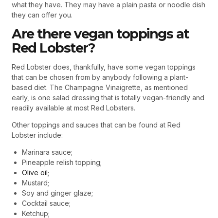
what they have. They may have a plain pasta or noodle dish
they can offer you.
Are there vegan toppings at
Red Lobster?
Red Lobster does, thankfully, have some vegan toppings
that can be chosen from by anybody following a plant-
based diet. The Champagne Vinaigrette, as mentioned
early, is one salad dressing that is totally vegan-friendly and
readily available at most Red Lobsters.
Other toppings and sauces that can be found at Red
Lobster include:
Marinara sauce;
Pineapple relish topping;
Olive oil;
Mustard;
Soy and ginger glaze;
Cocktail sauce;
Ketchup;