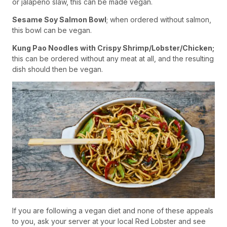
or jalapeno slaw, this can be made vegan.
Sesame Soy Salmon Bowl
; when ordered without salmon,
this bowl can be vegan.
Kung Pao Noodles with Crispy Shrimp/Lobster/Chicken;
this can be ordered without any meat at all, and the resulting
dish should then be vegan.
If you are following a vegan diet and none of these appeals
to you, ask your server at your local Red Lobster and see