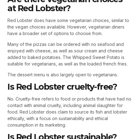
at Red Lobster?
Red Lobster does have some vegetarian choices, similar to
the vegan choices available. However, vegetarian diners
have a broader set of options to choose from.
Many of the pizzas can be ordered with no seafood and
enjoyed with cheese, as well as sour cream and cheese
added to baked potatoes. The Whipped Sweet Potato is
suitable for vegetarians, as well as the loaded french fries.
The dessert menu is also largely open to vegetarians.
Is Red Lobster cruelty-free?
No. Cruelty-free refers to food or products that have had no
contact with animal cruelty, including animal slaughter for
food. Red Lobster does claim to source its fish and lobster
ethically, with a focus on sustainability and ethical
consumption in its marketing.
Is Red Lobster sustainable?