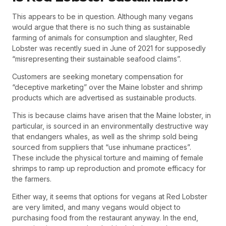
This appears to be in question. Although many vegans
would argue that there is no such thing as sustainable
farming of animals for consumption and slaughter, Red
Lobster was recently sued in June of 2021 for supposedly
“misrepresenting their sustainable seafood claims”.
Customers are seeking monetary compensation for
“deceptive marketing” over the Maine lobster and shrimp
products which are advertised as sustainable products.
This is because claims have arisen that the Maine lobster, in
particular, is sourced in an environmentally destructive way
that endangers whales, as well as the shrimp sold being
sourced from suppliers that “use inhumane practices”.
These include the physical torture and maiming of female
shrimps to ramp up reproduction and promote efficacy for
the farmers.
Either way, it seems that options for vegans at Red Lobster
are very limited, and many vegans would object to
purchasing food from the restaurant anyway. In the end,