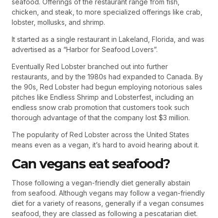
seafood. Offerings of the restaurant range from fish,
chicken, and steak, to more specialized offerings like crab,
lobster, mollusks, and shrimp.
It started as a single restaurant in Lakeland, Florida, and was
advertised as a “Harbor for Seafood Lovers”.
Eventually Red Lobster branched out into further
restaurants, and by the 1980s had expanded to Canada. By
the 90s, Red Lobster had begun employing notorious sales
pitches like Endless Shrimp and Lobsterfest, including an
endless snow crab promotion that customers took such
thorough advantage of that the company lost $3 million.
The popularity of Red Lobster across the United States
means even as a vegan, it’s hard to avoid hearing about it.
Can vegans eat seafood?
Those following a vegan-friendly diet generally abstain
from seafood. Although vegans may follow a vegan-friendly
diet for a variety of reasons, generally if a vegan consumes
seafood, they are classed as following a pescatarian diet.