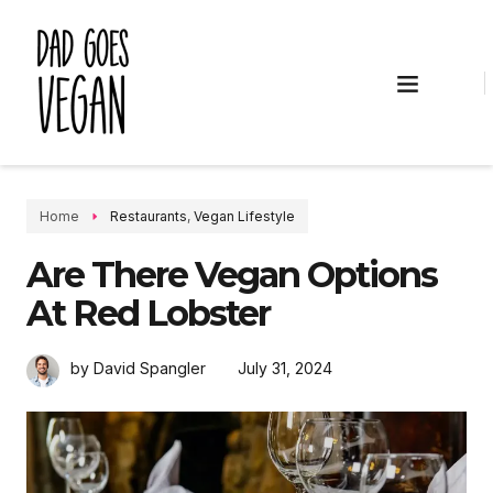
VEGAN RECIPES
VEGAN LIFESTYLE
Home
Restaurants
,
Vegan Lifestyle
Are There Vegan Options
At Red Lobster
July 31, 2024
by David Spangler