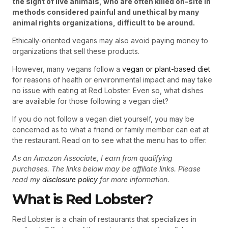
the sight of live animals, who are often killed on-site in
methods considered painful and unethical by many
animal rights organizations, difficult to be around.
Ethically-oriented vegans may also avoid paying money to
organizations that sell these products.
However, many vegans follow a
vegan or plant-based diet
for reasons of health or environmental impact and may take
no issue with eating at Red Lobster. Even so, what dishes
are available for those following a vegan diet?
If you do not follow a vegan diet yourself, you may be
concerned as to what a friend or family member can eat at
the restaurant. Read on to see what the menu has to offer.
As an Amazon Associate, I earn from qualifying
purchases. The links below may be affiliate links. Please
read my
disclosure policy
for more information.
What is Red Lobster?
Red Lobster is a chain of restaurants that specializes in