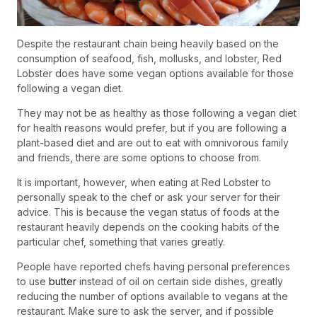
Despite the restaurant chain being heavily based on the
consumption of seafood, fish, mollusks, and lobster, Red
Lobster does have some vegan options available for those
following a vegan diet.
They may not be as healthy as those following a vegan diet
for health reasons would prefer, but if you are following a
plant-based diet and are out to eat with omnivorous family
and friends, there are some options to choose from.
It is important, however, when eating at Red Lobster to
personally speak to the chef or ask your server for their
advice. This is because the vegan status of foods at the
restaurant heavily depends on the cooking habits of the
particular chef, something that varies greatly.
People have reported chefs having personal preferences
to use
butter
instead of oil on certain side dishes, greatly
reducing the number of options available to vegans at the
restaurant. Make sure to ask the server, and if possible