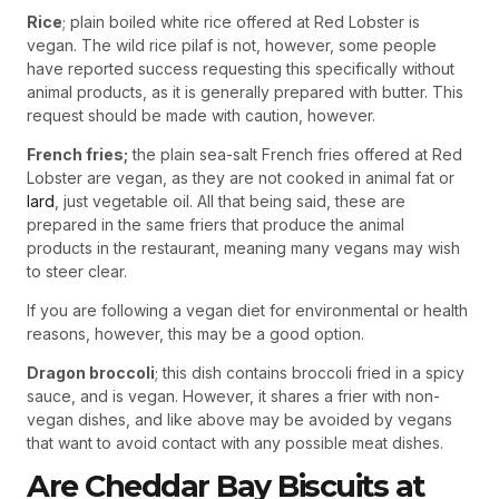
Rice
; plain boiled white rice offered at Red Lobster is
vegan. The wild rice pilaf is not, however, some people
have reported success requesting this specifically without
animal products, as it is generally prepared with butter. This
request should be made with caution, however.
French fries;
the plain sea-salt French fries offered at Red
Lobster are vegan, as they are not cooked in animal fat or
lard
, just vegetable oil. All that being said, these are
prepared in the same friers that produce the animal
products in the restaurant, meaning many vegans may wish
to steer clear.
If you are following a vegan diet for environmental or health
reasons, however, this may be a good option.
Dragon broccoli
; this dish contains broccoli fried in a spicy
sauce, and is vegan. However, it shares a frier with non-
vegan dishes, and like above may be avoided by vegans
that want to avoid contact with any possible meat dishes.
Are Cheddar Bay Biscuits at