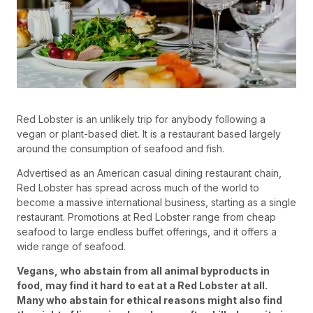
Red Lobster is an unlikely trip for anybody following a
vegan or plant-based diet. It is a restaurant based largely
around the consumption of seafood and fish.
Advertised as an American casual dining restaurant chain,
Red Lobster has spread across much of the world to
become a massive international business, starting as a single
restaurant. Promotions at Red Lobster range from cheap
seafood to large endless buffet offerings, and it offers a
wide range of seafood.
Vegans, who abstain from all animal byproducts in
food, may find it hard to eat at a Red Lobster at all.
Many who abstain for ethical reasons might also find