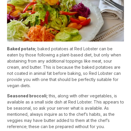
Baked potato;
baked potatoes at Red Lobster can be
eaten by those following a plant-based diet, but only when
abstaining from any additional toppings like meat, sour
cream, and butter. This is because the baked potatoes are
not coated in animal fat before baking, so Red Lobster can
provide you with one that should be perfectly suitable for
vegan diets.
Seasoned broccoli;
this, along with other vegetables, is
available as a small side dish at Red Lobster. This appears to
be seasonal, so ask your server what is available. As
mentioned, always inquire as to the chef’s habits, as the
veggies may have butter added to them at the chef’s
reference; these can be prepared without for you.