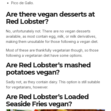
Pico de Gallo.
Are there vegan desserts at
Red Lobster?
No, unfortunately not. There are no vegan desserts
available, as most contain egg, milk, or milk derivatives,
making them unsuitable for those following a vegan diet.
Most of these are thankfully vegetarian though, so those
following a vegetarian diet have some options.
Are Red Lobster’s mashed
potatoes vegan?
Sadly not, as they contain dairy. This option is still suitable
for vegetarians, however.
Are Red Lobster’s Loaded
Seaside Fries vegan?