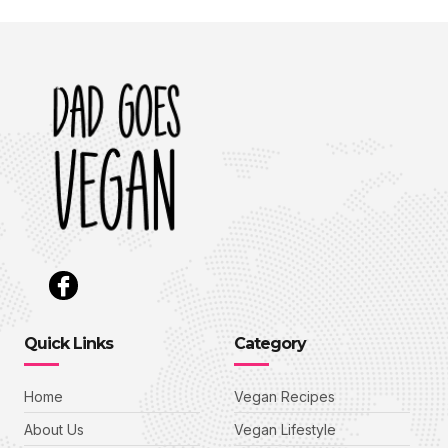
Quick Links
Category
Home
Vegan Recipes
About Us
Vegan Lifestyle