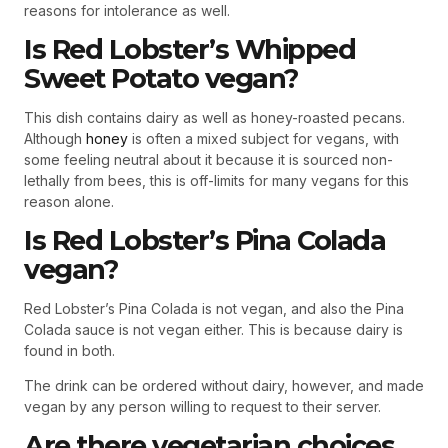
reasons for intolerance as well.
Is Red Lobster’s Whipped
Sweet Potato vegan?
This dish contains dairy as well as honey-roasted pecans.
Although
honey
is often a mixed subject for vegans, with
some feeling neutral about it because it is sourced non-
lethally from bees, this is off-limits for many vegans for this
reason alone.
Is Red Lobster’s Pina Colada
vegan?
Red Lobster’s Pina Colada is not vegan, and also the Pina
Colada sauce is not vegan either. This is because dairy is
found in both.
The drink can be ordered without dairy, however, and made
vegan by any person willing to request to their server.
Are there vegetarian choices